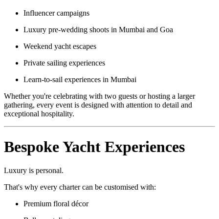
Influencer campaigns
Luxury pre-wedding shoots in Mumbai and Goa
Weekend yacht escapes
Private sailing experiences
Learn-to-sail experiences in Mumbai
Whether you're celebrating with two guests or hosting a larger
gathering, every event is designed with attention to detail and
exceptional hospitality.
Bespoke Yacht Experiences
Luxury is personal.
That's why every charter can be customised with:
Premium floral décor