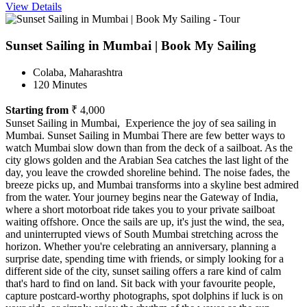
View Details
Sunset Sailing in Mumbai | Book My Sailing
Colaba, Maharashtra
120 Minutes
Starting from
₹ 4,000
Sunset Sailing in Mumbai, Experience the joy of sea sailing in
Mumbai. Sunset Sailing in Mumbai There are few better ways to
watch Mumbai slow down than from the deck of a sailboat. As the
city glows golden and the Arabian Sea catches the last light of the
day, you leave the crowded shoreline behind. The noise fades, the
breeze picks up, and Mumbai transforms into a skyline best admired
from the water. Your journey begins near the Gateway of India,
where a short motorboat ride takes you to your private sailboat
waiting offshore. Once the sails are up, it's just the wind, the sea,
and uninterrupted views of South Mumbai stretching across the
horizon. Whether you're celebrating an anniversary, planning a
surprise date, spending time with friends, or simply looking for a
different side of the city, sunset sailing offers a rare kind of calm
that's hard to find on land. Sit back with your favourite people,
capture postcard-worthy photographs, spot dolphins if luck is on