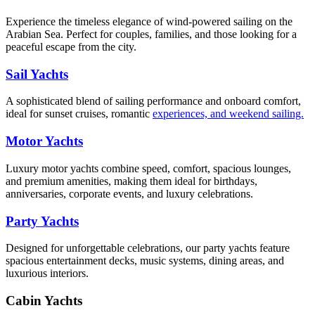
Experience the timeless elegance of wind-powered sailing on the
Arabian Sea. Perfect for couples, families, and those looking for a
peaceful escape from the city.
Sail Yachts
A sophisticated blend of sailing performance and onboard comfort,
ideal for sunset cruises, romantic
experiences, and weekend sailing.
Motor Yachts
Luxury motor yachts combine speed, comfort, spacious lounges,
and premium amenities, making them ideal for birthdays,
anniversaries, corporate events, and luxury celebrations.
Party Yachts
Designed for unforgettable celebrations, our party yachts feature
spacious entertainment decks, music systems, dining areas, and
luxurious interiors.
Cabin Yachts