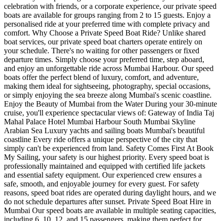
celebration with friends, or a corporate experience, our private speed
boats are available for groups ranging from 2 to 15 guests. Enjoy a
personalised ride at your preferred time with complete privacy and
comfort. Why Choose a Private Speed Boat Ride? Unlike shared
boat services, our private speed boat charters operate entirely on
your schedule. There's no waiting for other passengers or fixed
departure times. Simply choose your preferred time, step aboard,
and enjoy an unforgettable ride across Mumbai Harbour. Our speed
boats offer the perfect blend of luxury, comfort, and adventure,
making them ideal for sightseeing, photography, special occasions,
or simply enjoying the sea breeze along Mumbai's scenic coastline.
Enjoy the Beauty of Mumbai from the Water During your 30-minute
cruise, you'll experience spectacular views of: Gateway of India Taj
Mahal Palace Hotel Mumbai Harbour South Mumbai Skyline
Arabian Sea Luxury yachts and sailing boats Mumbai's beautiful
coastline Every ride offers a unique perspective of the city that
simply can't be experienced from land. Safety Comes First At Book
My Sailing, your safety is our highest priority. Every speed boat is
professionally maintained and equipped with certified life jackets
and essential safety equipment. Our experienced crew ensures a
safe, smooth, and enjoyable journey for every guest. For safety
reasons, speed boat rides are operated during daylight hours, and we
do not schedule departures after sunset. Private Speed Boat Hire in
Mumbai Our speed boats are available in multiple seating capacities,
including 6, 10, 12, and 15 passengers, making them perfect for