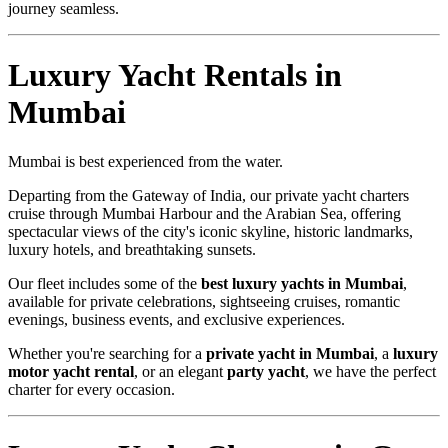
journey seamless.
Luxury Yacht Rentals in
Mumbai
Mumbai is best experienced from the water.
Departing from the Gateway of India, our private yacht charters
cruise through Mumbai Harbour and the Arabian Sea, offering
spectacular views of the city's iconic skyline, historic landmarks,
luxury hotels, and breathtaking sunsets.
Our fleet includes some of the
best luxury yachts in Mumbai
,
available for private celebrations, sightseeing cruises, romantic
evenings, business events, and exclusive experiences.
Whether you're searching for a
private yacht in Mumbai
, a
luxury
motor yacht rental
, or an elegant
party yacht
, we have the perfect
charter for every occasion.