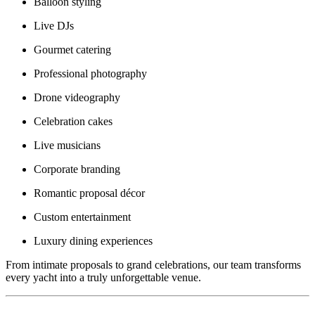
Balloon styling
Live DJs
Gourmet catering
Professional photography
Drone videography
Celebration cakes
Live musicians
Corporate branding
Romantic proposal décor
Custom entertainment
Luxury dining experiences
From intimate proposals to grand celebrations, our team transforms
every yacht into a truly unforgettable venue.