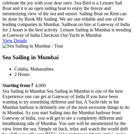
celebrate the joy with your dear ones. Sea-Bird is a Leisure Sail
Boat and it is an open sailing boat to enjoy the breeze and
mesmerizing view of the sea and sunset. Sailing Boat on Rent can
be done by Book My Sailing. We are one reliable and one of the
leading companies in Mumbai. Sailboat on hire at Gateway of India
for 2 hours is the best activity Leisure Sailing in Mumbai is trending
at Gateway of India Checkout Our Yacht in Mumbai
View Details
Sea Sailing in Mumbai
Colaba, Maharashtra
2 Hours
Starting from
₹ 4,000
Sea Sailing in Mumbai Sea Sailing in Mumbai is one of the best
Experience one can get at Gateway of India If you have been
wanting to try something different and fun, A Yacht ride in the
Mumbai harbour is definitely one of the most awesome things to do
in Mumbai. As you start Sailing into the Mumbai harbour from
Gateway of India, you will get to see a completely different and
breathtaking side of Mumbai. You sure will be mesmerized by the
view from the sea. Simply sit back, relax and watch the world drift