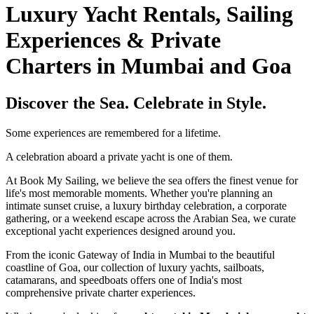
Luxury Yacht Rentals, Sailing
Experiences & Private
Charters in Mumbai and Goa
Discover the Sea. Celebrate in Style.
Some experiences are remembered for a lifetime.
A celebration aboard a private yacht is one of them.
At Book My Sailing, we believe the sea offers the finest venue for
life's most memorable moments. Whether you're planning an
intimate sunset cruise, a luxury birthday celebration, a corporate
gathering, or a weekend escape across the Arabian Sea, we curate
exceptional yacht experiences designed around you.
From the iconic Gateway of India in Mumbai to the beautiful
coastline of Goa, our collection of luxury yachts, sailboats,
catamarans, and speedboats offers one of India's most
comprehensive private charter experiences.