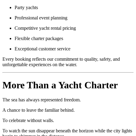
Party yachts
Professional event planning
Competitive yacht rental pricing
Flexible charter packages
Exceptional customer service
Every booking reflects our commitment to quality, safety, and
unforgettable experiences on the water.
More Than a Yacht Charter
The sea has always represented freedom.
A chance to leave the familiar behind.
To celebrate without walls.
To watch the sun disappear beneath the horizon while the city lights