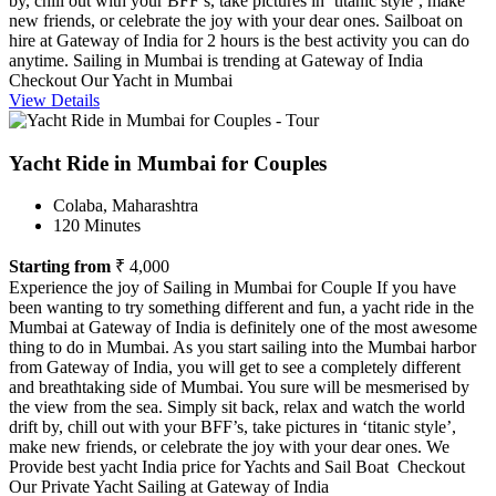
by, chill out with your BFF’s, take pictures in ‘titanic style’, make
new friends, or celebrate the joy with your dear ones. Sailboat on
hire at Gateway of India for 2 hours is the best activity you can do
anytime. Sailing in Mumbai is trending at Gateway of India
Checkout Our Yacht in Mumbai
View Details
Yacht Ride in Mumbai for Couples
Colaba, Maharashtra
120 Minutes
Starting from
₹ 4,000
Experience the joy of Sailing in Mumbai for Couple If you have
been wanting to try something different and fun, a yacht ride in the
Mumbai at Gateway of India is definitely one of the most awesome
thing to do in Mumbai. As you start sailing into the Mumbai harbor
from Gateway of India, you will get to see a completely different
and breathtaking side of Mumbai. You sure will be mesmerised by
the view from the sea. Simply sit back, relax and watch the world
drift by, chill out with your BFF’s, take pictures in ‘titanic style’,
make new friends, or celebrate the joy with your dear ones. We
Provide best yacht India price for Yachts and Sail Boat Checkout
Our Private Yacht Sailing at Gateway of India