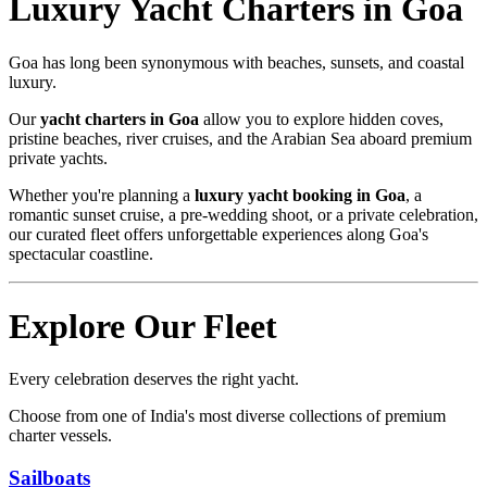
Luxury Yacht Charters in Goa
Goa has long been synonymous with beaches, sunsets, and coastal
luxury.
Our
yacht charters in Goa
allow you to explore hidden coves,
pristine beaches, river cruises, and the Arabian Sea aboard premium
private yachts.
Whether you're planning a
luxury yacht booking in Goa
, a
romantic sunset cruise, a pre-wedding shoot, or a private celebration,
our curated fleet offers unforgettable experiences along Goa's
spectacular coastline.
Explore Our Fleet
Every celebration deserves the right yacht.
Choose from one of India's most diverse collections of premium
charter vessels.
Sailboats