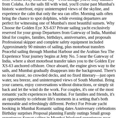
from Colaba. As the sails fill with wind, you'll cruise past Mumbai's
historic waterfront, enjoy uninterrupted views of the skyline, and
experience the calm that only the sea can offer. Morning sails often
bring the chance to spot dolphins, while evening departures are
perfect for witnessing one of Mumbai's most beautiful sunsets. Why
Choose the Golden Eye XS-63? Private sailing yacht exclusively
reserved for your group Departures from Gateway of India, Mumbai
Ideal for couples, families, birthdays, anniversaries, and proposals
Professional skipper and complete safety equipment included
Approximately 90 minutes of sailing, plus motorboat transfers
Peaceful sailing through Mumbai Harbour and the Arabian Sea The
Experience Your journey begins at Jetty No. 5 near the Gateway of
India, where a short motorboat transfer takes you to the Golden Eye
XS-63 anchored offshore. Once aboard, the engine gives way to the
sails, and Mumbai gradually disappears into the background. There's
no loud music, no crowded decks, and no fixed itinerary—just open
water, sea breeze, and uninterrupted views of South Mumbai. Bring
your camera, enjoy conversations without distractions, or simply sit
back and let the wind do the work. For couples, it's one of the most
romantic yacht experiences in Mumbai. For families and friends, it's
an opportunity to celebrate life's moments in a setting that's both
memorable and refreshingly different. Perfect For Private yacht
booking in Mumbai Romantic sailing dates Anniversary celebrations
Birthday surprises Proposal planning Family outings Small group
experiences Sunset sailing in Mumbai Weekend experiences near