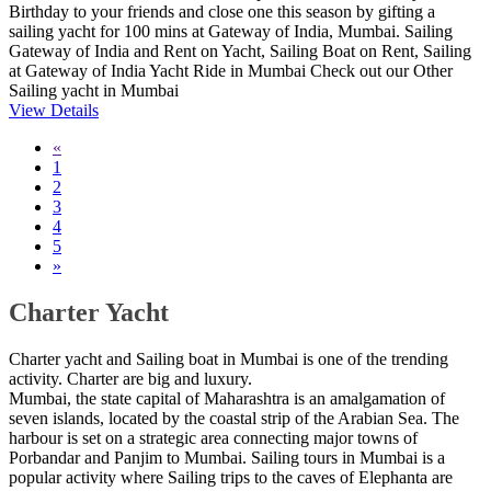
Birthday to your friends and close one this season by gifting a
sailing yacht for 100 mins at Gateway of India, Mumbai. Sailing
Gateway of India and Rent on Yacht, Sailing Boat on Rent, Sailing
at Gateway of India Yacht Ride in Mumbai Check out our Other
Sailing yacht in Mumbai
View Details
«
1
2
3
4
5
»
Charter Yacht
Charter yacht and Sailing boat in Mumbai is one of the trending
activity. Charter are big and luxury.
Mumbai, the state capital of Maharashtra is an amalgamation of
seven islands, located by the coastal strip of the Arabian Sea. The
harbour is set on a strategic area connecting major towns of
Porbandar and Panjim to Mumbai. Sailing tours in Mumbai is a
popular activity where Sailing trips to the caves of Elephanta are