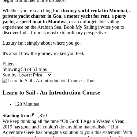
begin to shimmer in the distance.
Whether you're searching for a
luxury yacht rental in Mumbai
, a
private yacht charter in Goa
, a
motor yacht for rent
, a
party
yacht
, a
speed boat to Mandwa
, or an unforgettable sailing
experience on the Arabian Sea, Book My Sailing invites you to
discover India from its most extraordinary perspective.
Luxury isn't simply about where you go.
It's about how the journey makes you feel.
Filters
Showing 53 of 53 trips
Sort by
Learn to Sail - An Introduction Course
120 Minutes
Starting from
₹ 1,850
We keep thinking all the time "Oh God! I Again Wasted a Year,
2019 has gone and I couldn't do anything materialistic." But
Adventure Geek has brought a solution to your this statement. With