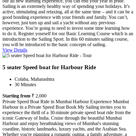
our all new learning experience, you can end your year in pride.
Sailing is an extremely healthy way of spending your holidays. It’s
active, stimulating and relaxing, all at the same time – and it can be a
good bonding experience with your friends and family. You can’t,
however, just turn up and sail a yacht without any previous
experience. You’re going to need to invest some time learning how
to do it. Register yourself for our Basic Learning Course which is an
introduction to the Sailing Sport. In this 60 minutes sailing course,
you will be introduced to the basic concepts of sailing.
View Details
5 seater Speed boat for Harbour Ride
Colaba, Maharashtra
30 Minutes
Starting from
₹ 2,000
Private Speed Boat Ride in Mumbai Harbour Experience Mumbai
Harbour in a Private Speed Boat Book My Sailing invites you to
experience the thrill of a 30-minute private speed boat ride from the
iconic Gateway of India. Cruise through the beautiful Mumbai
Harbour and enjoy breathtaking views of Mumbai's stunning
coastline, historic landmarks, luxury yachts, and the Arabian Sea.
Whether you're planning a romantic outing, a family adventure, a