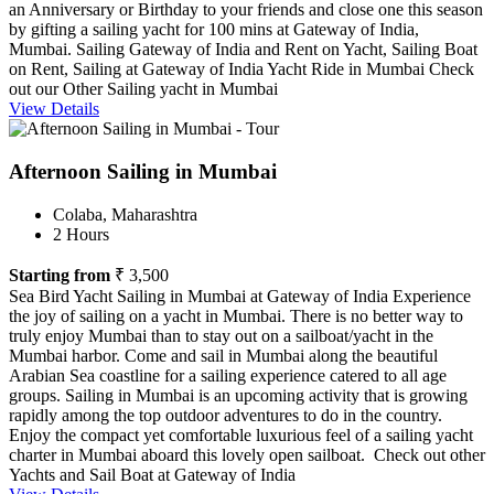
an Anniversary or Birthday to your friends and close one this season
by gifting a sailing yacht for 100 mins at Gateway of India,
Mumbai. Sailing Gateway of India and Rent on Yacht, Sailing Boat
on Rent, Sailing at Gateway of India Yacht Ride in Mumbai Check
out our Other Sailing yacht in Mumbai
View Details
Afternoon Sailing in Mumbai
Colaba, Maharashtra
2 Hours
Starting from
₹ 3,500
Sea Bird Yacht Sailing in Mumbai at Gateway of India Experience
the joy of sailing on a yacht in Mumbai. There is no better way to
truly enjoy Mumbai than to stay out on a sailboat/yacht in the
Mumbai harbor. Come and sail in Mumbai along the beautiful
Arabian Sea coastline for a sailing experience catered to all age
groups. Sailing in Mumbai is an upcoming activity that is growing
rapidly among the top outdoor adventures to do in the country.
Enjoy the compact yet comfortable luxurious feel of a sailing yacht
charter in Mumbai aboard this lovely open sailboat. Check out other
Yachts and Sail Boat at Gateway of India