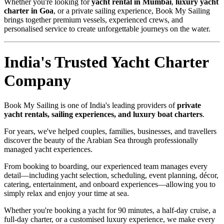
Whether you're looking for
yacht rental in Mumbai
,
luxury yacht
charter in Goa
, or a private sailing experience, Book My Sailing
brings together premium vessels, experienced crews, and
personalised service to create unforgettable journeys on the water.
India's Trusted Yacht Charter
Company
Book My Sailing is one of India's leading providers of
private
yacht rentals, sailing experiences, and luxury boat charters
.
For years, we've helped couples, families, businesses, and travellers
discover the beauty of the Arabian Sea through professionally
managed yacht experiences.
From booking to boarding, our experienced team manages every
detail—including yacht selection, scheduling, event planning, décor,
catering, entertainment, and onboard experiences—allowing you to
simply relax and enjoy your time at sea.
Whether you're booking a yacht for 90 minutes, a half-day cruise, a
full-day charter, or a customised luxury experience, we make every