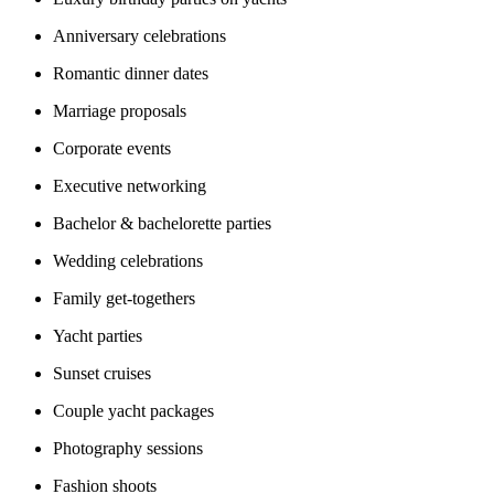
Anniversary celebrations
Romantic dinner dates
Marriage proposals
Corporate events
Executive networking
Bachelor & bachelorette parties
Wedding celebrations
Family get-togethers
Yacht parties
Sunset cruises
Couple yacht packages
Photography sessions
Fashion shoots