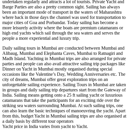
undertaken regularly and attracts a lot of tourists. Private Yacht and
Barge Parties are also a pretty common sight. Sailing has always
been an important mode of transport in the waters of Maharashtra
where back in those days the channel was used for transportation to
major cities of Goa and Porbandar. Today sailing has become a
more leisurely activity where the boats are premium catamarans or
high end yachts which sail through the sea waters and serves the
people a more experiential and luxury trip.
Daily sailing tours in Mumbai are conducted between Mumbai and
Alibaug, Mumbai and Elephanta Caves, Mumbai to Ratnagiri and
Madh Island. Yachting in Mumbai trips are also arranged for private
parties and people can also avail attractive sailing trip packages like
Dinner on Yacht in Mumbai mostly organised during special
occasions like the Valentine’s Day, Wedding Anniversaries etc. The
city of dreams, Mumbai offer great exploration trips on an
unforgettable sailing experience. Sailing Tours in Mumbai are taken
in groups and daily sailing trip departures start from the Gateway of
India. Sailing means getting onto a 25 ft sailing yacht or luxurious
catamarans that take the participants for an exciting ride over the
striking sea waters surrounding Mumbai. At such sailing trips, one
can also learn the basic techniques of manoeuvring the yacht. Apart
from this, budget Yacht in Mumbai sailing trips are also organised at
a daily basis by different tour operators
Yacht price in India varies from yacht to Yacht.