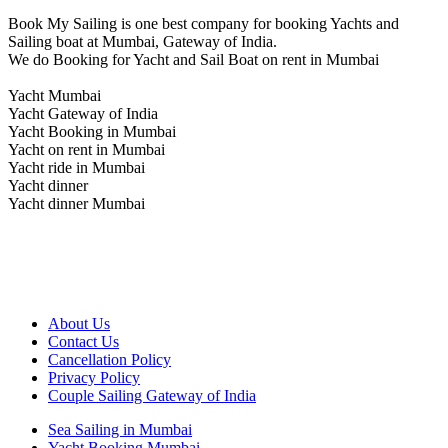
Book My Sailing is one best company for booking Yachts and
Sailing boat at Mumbai, Gateway of India.
We do Booking for Yacht and Sail Boat on rent in Mumbai
Yacht Mumbai
Yacht Gateway of India
Yacht Booking in Mumbai
Yacht on rent in Mumbai
Yacht ride in Mumbai
Yacht dinner
Yacht dinner Mumbai
About Us
Contact Us
Cancellation Policy
Privacy Policy
Couple Sailing Gateway of India
Sea Sailing in Mumbai
Yacht Booking Mumbai