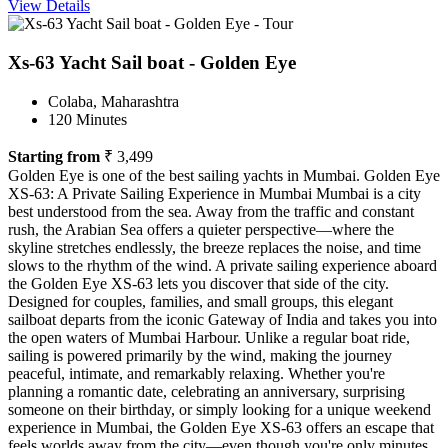
View Details
Xs-63 Yacht Sail boat - Golden Eye
Colaba, Maharashtra
120 Minutes
Starting from
₹ 3,499
Golden Eye is one of the best sailing yachts in Mumbai. Golden Eye
XS-63: A Private Sailing Experience in Mumbai Mumbai is a city
best understood from the sea. Away from the traffic and constant
rush, the Arabian Sea offers a quieter perspective—where the
skyline stretches endlessly, the breeze replaces the noise, and time
slows to the rhythm of the wind. A private sailing experience aboard
the Golden Eye XS-63 lets you discover that side of the city.
Designed for couples, families, and small groups, this elegant
sailboat departs from the iconic Gateway of India and takes you into
the open waters of Mumbai Harbour. Unlike a regular boat ride,
sailing is powered primarily by the wind, making the journey
peaceful, intimate, and remarkably relaxing. Whether you're
planning a romantic date, celebrating an anniversary, surprising
someone on their birthday, or simply looking for a unique weekend
experience in Mumbai, the Golden Eye XS-63 offers an escape that
feels worlds away from the city—even though you're only minutes