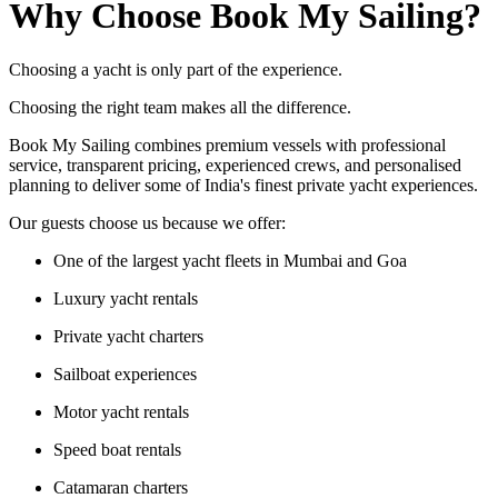
Why Choose Book My Sailing?
Choosing a yacht is only part of the experience.
Choosing the right team makes all the difference.
Book My Sailing combines premium vessels with professional
service, transparent pricing, experienced crews, and personalised
planning to deliver some of India's finest private yacht experiences.
Our guests choose us because we offer:
One of the largest yacht fleets in Mumbai and Goa
Luxury yacht rentals
Private yacht charters
Sailboat experiences
Motor yacht rentals
Speed boat rentals
Catamaran charters