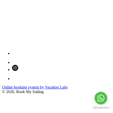
Online booking system by Vacation Labs
© 2026,
Book My Sailing