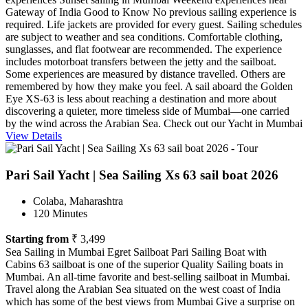
Gateway of India Good to Know No previous sailing experience is
required. Life jackets are provided for every guest. Sailing schedules
are subject to weather and sea conditions. Comfortable clothing,
sunglasses, and flat footwear are recommended. The experience
includes motorboat transfers between the jetty and the sailboat.
Some experiences are measured by distance travelled. Others are
remembered by how they make you feel. A sail aboard the Golden
Eye XS-63 is less about reaching a destination and more about
discovering a quieter, more timeless side of Mumbai—one carried
by the wind across the Arabian Sea. Check out our Yacht in Mumbai
View Details
Pari Sail Yacht | Sea Sailing Xs 63 sail boat 2026
Colaba, Maharashtra
120 Minutes
Starting from
₹ 3,499
Sea Sailing in Mumbai Egret Sailboat Pari Sailing Boat with
Cabins 63 sailboat is one of the superior Quality Sailing boats in
Mumbai. An all-time favorite and best-selling sailboat in Mumbai.
Travel along the Arabian Sea situated on the west coast of India
which has some of the best views from Mumbai Give a surprise on