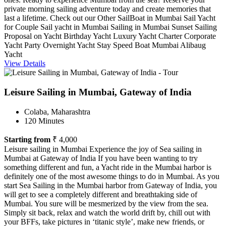
private morning sailing adventure today and create memories that
last a lifetime. Check out our Other SailBoat in Mumbai Sail Yacht
for Couple Sail yacht in Mumbai Sailing in Mumbai Sunset Sailing
Proposal on Yacht Birthday Yacht Luxury Yacht Charter Corporate
Yacht Party Overnight Yacht Stay Speed Boat Mumbai Alibaug
Yacht
View Details
Leisure Sailing in Mumbai, Gateway of India
Colaba, Maharashtra
120 Minutes
Starting from
₹ 4,000
Leisure sailing in Mumbai Experience the joy of Sea sailing in
Mumbai at Gateway of India If you have been wanting to try
something different and fun, a Yacht ride in the Mumbai harbor is
definitely one of the most awesome things to do in Mumbai. As you
start Sea Sailing in the Mumbai harbor from Gateway of India, you
will get to see a completely different and breathtaking side of
Mumbai. You sure will be mesmerized by the view from the sea.
Simply sit back, relax and watch the world drift by, chill out with
your BFFs, take pictures in ‘titanic style’, make new friends, or