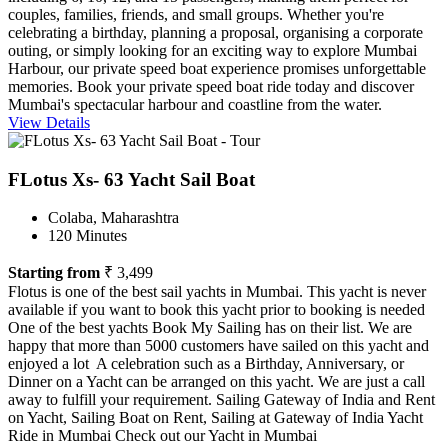
couples, families, friends, and small groups. Whether you're
celebrating a birthday, planning a proposal, organising a corporate
outing, or simply looking for an exciting way to explore Mumbai
Harbour, our private speed boat experience promises unforgettable
memories. Book your private speed boat ride today and discover
Mumbai's spectacular harbour and coastline from the water.
View Details
FLotus Xs- 63 Yacht Sail Boat
Colaba, Maharashtra
120 Minutes
Starting from
₹ 3,499
Flotus is one of the best sail yachts in Mumbai. This yacht is never
available if you want to book this yacht prior to booking is needed
One of the best yachts Book My Sailing has on their list. We are
happy that more than 5000 customers have sailed on this yacht and
enjoyed a lot A celebration such as a Birthday, Anniversary, or
Dinner on a Yacht can be arranged on this yacht. We are just a call
away to fulfill your requirement. Sailing Gateway of India and Rent
on Yacht, Sailing Boat on Rent, Sailing at Gateway of India Yacht
Ride in Mumbai Check out our Yacht in Mumbai