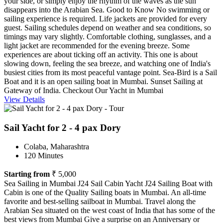
your side, or simply enjoy the rhythm of the waves as the sun
disappears into the Arabian Sea. Good to Know No swimming or
sailing experience is required. Life jackets are provided for every
guest. Sailing schedules depend on weather and sea conditions, so
timings may vary slightly. Comfortable clothing, sunglasses, and a
light jacket are recommended for the evening breeze. Some
experiences are about ticking off an activity. This one is about
slowing down, feeling the sea breeze, and watching one of India's
busiest cities from its most peaceful vantage point. Sea-Bird is a Sail
Boat and it is an open sailing boat in Mumbai. Sunset Sailing at
Gateway of India. Checkout Our Yacht in Mumbai
View Details
Sail Yacht for 2 - 4 pax Dory
Colaba, Maharashtra
120 Minutes
Starting from
₹ 5,000
Sea Sailing in Mumbai J24 Sail Cabin Yacht J24 Sailing Boat with
Cabin is one of the Quality Sailing boats in Mumbai. An all-time
favorite and best-selling sailboat in Mumbai. Travel along the
Arabian Sea situated on the west coast of India that has some of the
best views from Mumbai Give a surprise on an Anniversary or