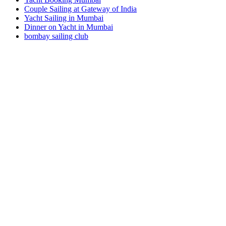
Couple Sailing at Gateway of India
Yacht Sailing in Mumbai
Dinner on Yacht in Mumbai
bombay sailing club