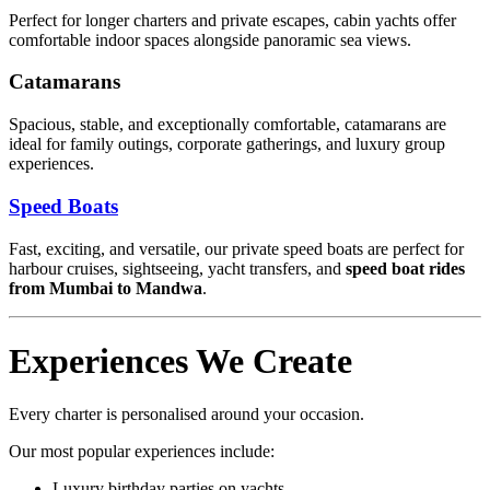
Perfect for longer charters and private escapes, cabin yachts offer
comfortable indoor spaces alongside panoramic sea views.
Catamarans
Spacious, stable, and exceptionally comfortable, catamarans are
ideal for family outings, corporate gatherings, and luxury group
experiences.
Speed Boats
Fast, exciting, and versatile, our private speed boats are perfect for
harbour cruises, sightseeing, yacht transfers, and
speed boat rides
from Mumbai to Mandwa
.
Experiences We Create
Every charter is personalised around your occasion.
Our most popular experiences include:
Luxury birthday parties on yachts