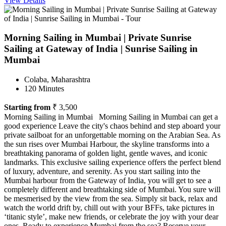
View Details
Morning Sailing in Mumbai | Private Sunrise
Sailing at Gateway of India | Sunrise Sailing in
Mumbai
Colaba, Maharashtra
120 Minutes
Starting from
₹ 3,500
Morning Sailing in Mumbai Morning Sailing in Mumbai can get a
good experience Leave the city's chaos behind and step aboard your
private sailboat for an unforgettable morning on the Arabian Sea. As
the sun rises over Mumbai Harbour, the skyline transforms into a
breathtaking panorama of golden light, gentle waves, and iconic
landmarks. This exclusive sailing experience offers the perfect blend
of luxury, adventure, and serenity. As you start sailing into the
Mumbai harbour from the Gateway of India, you will get to see a
completely different and breathtaking side of Mumbai. You sure will
be mesmerised by the view from the sea. Simply sit back, relax and
watch the world drift by, chill out with your BFFs, take pictures in
‘titanic style’, make new friends, or celebrate the joy with your dear
ones. Ready to experience Mumbai from the sea? Reserve your