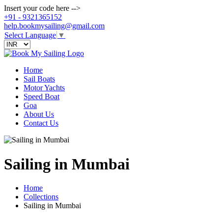
Insert your code here -->
+91 - 9321365152
help.bookmysailing@gmail.com
Select Language
▼
Home
Sail Boats
Motor Yachts
Speed Boat
Goa
About Us
Contact Us
Sailing in Mumbai
Home
Collections
Sailing in Mumbai