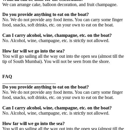
We can arrange cake, balloon decoration, and fruit champagne.
Do you provide anything to eat on the boat?
No. We do not provide any food items. You can carry some finger
food, snacks, soft drinks, etc. on your own to eat on the boat.
Can I carry alcohol, wine, champagne, etc. on the boat?
No. Alcohol, wine, champagne, etc. is strictly not allowed.
How far will we go into the sea?
You will go sailing all the way out into the open sea (almost till the
tip of South Mumbai). You will not be seen from the shore.
FAQ
_______________________
Do you provide anything to eat on the boat?
No. We do not provide any food items. You can carry some finger
food, snacks, soft drinks, etc. on your own to eat on the boat.
Can I carry alcohol, wine, champagne, etc. on the boat?
No. Alcohol, wine, champagne, etc. is strictly not allowed.
How far will we go into the sea?
You will go sailing all the way out into the open sea (almost till the