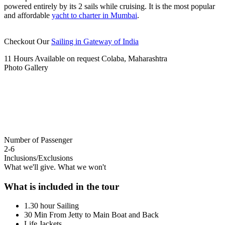
powered entirely by its 2 sails while cruising. It is the most popular
and affordable
yacht to charter in Mumbai
.
Checkout Our
Sailing in Gateway of India
11 Hours
Available on request
Colaba, Maharashtra
Photo Gallery
Number of Passenger
2-6
Inclusions/Exclusions
What we'll give. What we won't
What is included in the tour
1.30 hour Sailing
30 Min From Jetty to Main Boat and Back
Life Jackets