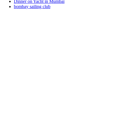
Dinner on Yacht in Mumbai
bombay sailing club