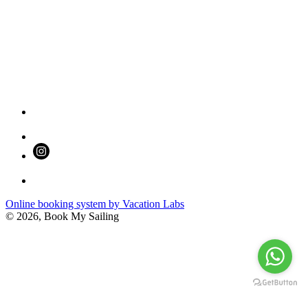
Online booking system by Vacation Labs
© 2026,
Book My Sailing