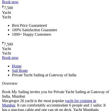
Book now
₹
7,500
Yacht
Yacht
Best Price Guaranteed
100% Satisfaction Guarantee
1000+ Happy Customers
₹
7,500
Yacht
Yacht
Book now
Home
Sail Boats
Private Yacht Sailing at Gateway of India
Overview
Book My Sailing invites you for Private Yacht Sailing at Gateway of
India, Mumbai
Macgregor 26 yacht is the most popular
yacht for cruising in
Mumbai
. It can comfortably accommodate 6 people and 1 sailor. It
has a spacious cabin and one can sit on deck. Yacht Mumbaiis