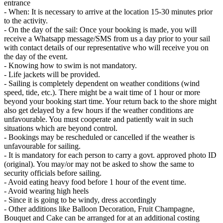
entrance
- When: It is necessary to arrive at the location 15-30 minutes prior
to the activity.
- On the day of the sail: Once your booking is made, you will
receive a Whatsapp message/SMS from us a day prior to your sail
with contact details of our representative who will receive you on
the day of the event.
- Knowing how to swim is not mandatory.
- Life jackets will be provided.
- Sailing is completely dependent on weather conditions (wind
speed, tide, etc.). There might be a wait time of 1 hour or more
beyond your booking start time. Your return back to the shore might
also get delayed by a few hours if the weather conditions are
unfavourable. You must cooperate and patiently wait in such
situations which are beyond control.
- Bookings may be rescheduled or cancelled if the weather is
unfavourable for sailing.
- It is mandatory for each person to carry a govt. approved photo ID
(original). You may/or may not be asked to show the same to
security officials before sailing.
- Avoid eating heavy food before 1 hour of the event time.
- Avoid wearing high heels
- Since it is going to be windy, dress accordingly
- Other additions like Balloon Decoration, Fruit Champagne,
Bouquet and Cake can be arranged for at an additional costing