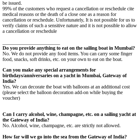
be issued.
99% of the customers who request a cancellation or reschedule cite
medical reasons or the death of a close one as a reason for
cancellation or reschedule. Unfortunately, It is not possible for us to
verify claims of such a sensitive nature and it is not possible to allow
a cancellation or reschedule
_______________________
Do you provide anything to eat on the sailing boat in Mumbai?
No. We do not provide any food items. You can carry some finger
food, snacks, soft drinks, etc. on your own to eat on the boat.
Can you make any special arrangements for
birthdays/anniversaries on a yacht in Mumbai, Gateway of
India?
Yes. We can decorate the boat with balloons at an additional cost
(please select the balloon decoration add-on while buying the
voucher)
Can I carry alcohol, wine, champagne, etc. on a sailing yacht at
the Gateway of India?
No. Alcohol, wine, champagne, etc. are strictly not allowed.
How far will we go into the sea from the Gateway of India?