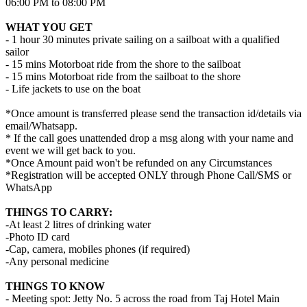
06:00 PM to 08:00 PM
WHAT YOU GET
- 1 hour 30 minutes private sailing on a sailboat with a qualified
sailor
- 15 mins Motorboat ride from the shore to the sailboat
- 15 mins Motorboat ride from the sailboat to the shore
- Life jackets to use on the boat
*Once amount is transferred please send the transaction id/details via
email/Whatsapp.
* If the call goes unattended drop a msg along with your name and
event we will get back to you.
*Once Amount paid won't be refunded on any Circumstances
*Registration will be accepted ONLY through Phone Call/SMS or
WhatsApp
THINGS TO CARRY:
-At least 2 litres of drinking water
-Photo ID card
-Cap, camera, mobiles phones (if required)
-Any personal medicine
THINGS TO KNOW
- Meeting spot: Jetty No. 5 across the road from Taj Hotel Main