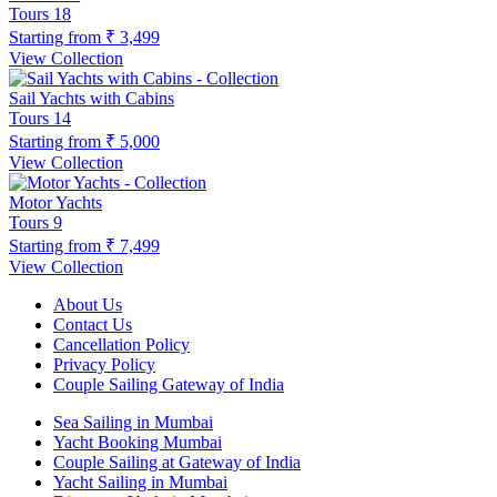
Tours
18
Starting from
₹ 3,499
View Collection
Sail Yachts with Cabins
Tours
14
Starting from
₹ 5,000
View Collection
Motor Yachts
Tours
9
Starting from
₹ 7,499
View Collection
About Us
Contact Us
Cancellation Policy
Privacy Policy
Couple Sailing Gateway of India
Sea Sailing in Mumbai
Yacht Booking Mumbai
Couple Sailing at Gateway of India
Yacht Sailing in Mumbai