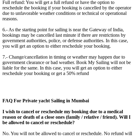
Full refund: You will get a full refund or have the option to
reschedule the booking if your booking is cancelled by the operator
due to unfavorable weather conditions or technical or operational
reasons.
6.- As the starting point for sailing is near the Gateway of India,
bookings may be cancelled last minute if there are restrictions by
government authorities, police, or defense authorities. In this case,
you will get an option to either reschedule your booking.
7.- Change/cancellation in timing or weather may happen due to
government clearance or bad weather. Book My Sailing will not be
liable for the same. In this case, you will get an option to either
reschedule your booking or get a 50% refund
FAQ For Private yacht Sailing in Mumbai
I wish to cancel or reschedule my booking due to a medical
reason or death of a close ones (family / relative / friend). Will I
be allowed to cancel or reschedule?
No. You will not be allowed to cancel or reschedule. No refund will