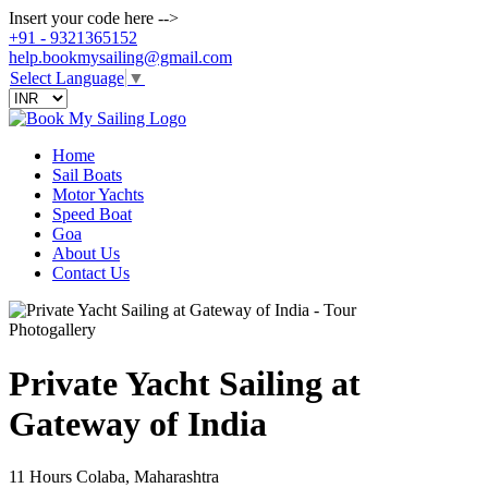
Insert your code here -->
+91 - 9321365152
help.bookmysailing@gmail.com
Select Language
▼
Home
Sail Boats
Motor Yachts
Speed Boat
Goa
About Us
Contact Us
Photogallery
Private Yacht Sailing at
Gateway of India
11 Hours
Colaba, Maharashtra