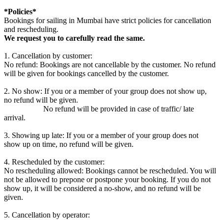
*Policies*
Bookings for sailing in Mumbai have strict policies for cancellation
and rescheduling.
We request you to carefully read the same.
1. Cancellation by customer:
No refund: Bookings are not cancellable by the customer. No refund
will be given for bookings cancelled by the customer.
2. No show: If you or a member of your group does not show up,
no refund will be given.
No refund will be provided in case of traffic/ late
arrival.
3. Showing up late: If you or a member of your group does not
show up on time, no refund will be given.
4. Rescheduled by the customer:
No rescheduling allowed: Bookings cannot be rescheduled. You will
not be allowed to prepone or postpone your booking. If you do not
show up, it will be considered a no-show, and no refund will be
given.
5. Cancellation by operator: