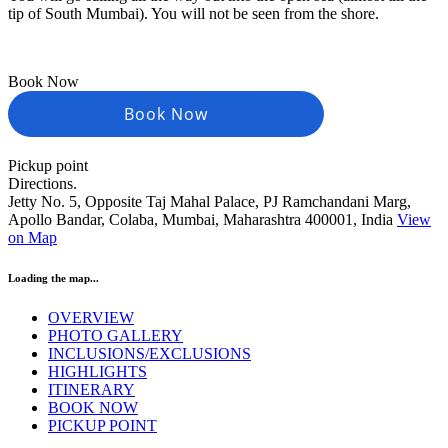
tip of South Mumbai). You will not be seen from the shore.
Book Now
Book Now
Pickup point
Directions.
Jetty No. 5, Opposite Taj Mahal Palace, PJ Ramchandani Marg,
Apollo Bandar, Colaba, Mumbai, Maharashtra 400001, India
View
on Map
Loading the map...
OVERVIEW
PHOTO GALLERY
INCLUSIONS/EXCLUSIONS
HIGHLIGHTS
ITINERARY
BOOK NOW
PICKUP POINT