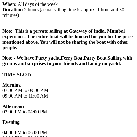
When:
All days of the week
Duration:
2 hours (actual sailing time is approx. 1 hour and 30
minutes)
Note: This is a private sailing at Gateway of India, Mumbai
experience. The entire boat will be booked for you for the price
mentioned above. You will not be sharing the boat with other
people.
Note:- We have Party yacht,Ferry BoatParty Boat,Sailing with
groups and surprises to your friends and family on yacht.
TIME SLOT:
Morning
07:00 AM to 09:00 AM
09:00 AM to 11:00 AM
Afternoon
02:00 PM to 04:00 PM
Evening
04:00 PM to 06:00 PM