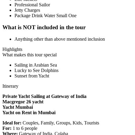
Professional Sailor
Jetty Charges
Package Drink Water Small One
What is NOT included in the tour
Anything other than above mentioned inclusion
Highlights
What makes this tour special
Sailing in Arabian Sea
Lucky to See Dolphins
Sunset from Yacht
Itinerary
Private Yacht Sailing at Gateway of India
Macgregor 26 yacht
Yacht Mumbai
Yacht on Rent in Mumbai
Ideal for:
Couples, Family, Groups, Kids, Tourists
For:
1 to 6 people
Where:
Gateway of India, Colaba