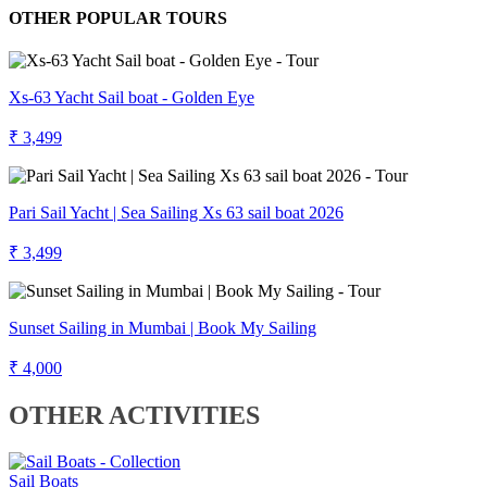
OTHER POPULAR TOURS
Xs-63 Yacht Sail boat - Golden Eye
₹ 3,499
Pari Sail Yacht | Sea Sailing Xs 63 sail boat 2026
₹ 3,499
Sunset Sailing in Mumbai | Book My Sailing
₹ 4,000
OTHER ACTIVITIES
Sail Boats