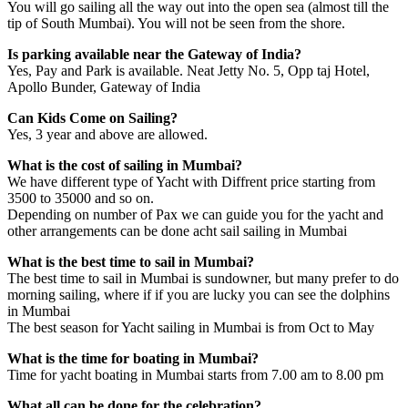
You will go sailing all the way out into the open sea (almost till the
tip of South Mumbai). You will not be seen from the shore.
Is parking available near the Gateway of India?
Yes, Pay and Park is available. Neat Jetty No. 5, Opp taj Hotel,
Apollo Bunder, Gateway of India
Can Kids Come on Sailing?
Yes, 3 year and above are allowed.
What is the cost of sailing in Mumbai?
We have different type of Yacht with Diffrent price starting from
3500 to 35000 and so on.
Depending on number of Pax we can guide you for the yacht and
other arrangements can be done acht sail sailing in Mumbai
What is the best time to sail in Mumbai?
The best time to sail in Mumbai is sundowner, but many prefer to do
morning sailing, where if if you are lucky you can see the dolphins
in Mumbai
The best season for Yacht sailing in Mumbai is from Oct to May
What is the time for boating in Mumbai?
Time for yacht boating in Mumbai starts from 7.00 am to 8.00 pm
What all can be done for the celebration?